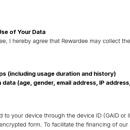
Use of Your Data
e, I hereby agree that Rewardee may collect the
pps (including usage duration and history)
n data (age, gender, email address, IP addres
ed to your device through the device ID (GAID or 
 encrypted form. To facilitate the financing of ou