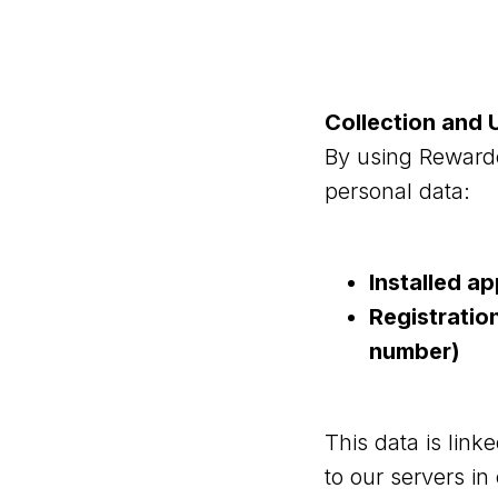
Collection and 
By using Rewarde
personal data:
Installed a
Registratio
number)
This data is link
to our servers in