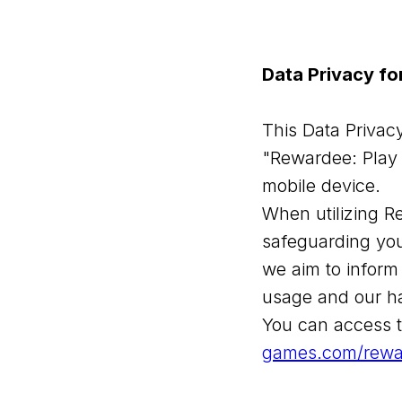
Data Privacy f
This Data Privacy
"Rewardee: Play 
mobile device.
When utilizing R
safeguarding you
we aim to inform
usage and our ha
You can access t
games.com/rewa