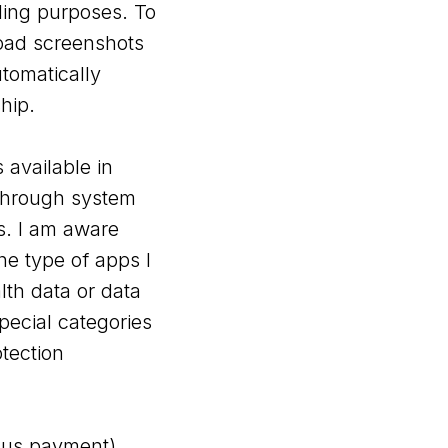
ling purposes. To
load screenshots
tomatically
hip.
 available in
n through system
s. I am aware
he type of apps I
lth data or data
pecial categories
tection
onus payment).