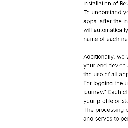
installation of R
To understand yo
apps, after the 
will automatical
name of each newl
Additionally, we 
your end device 
the use of all ap
For logging the 
journey." Each cl
your profile or s
The processing o
and serves to pe