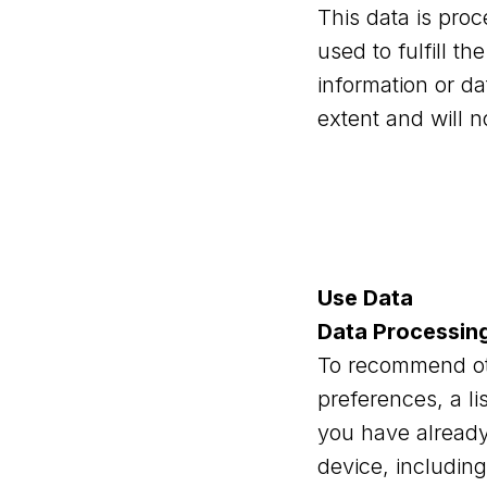
This data is pro
used to fulfill t
information or da
extent and will n
Use Data
Data Processin
To recommend oth
preferences, a li
you have already 
device, including