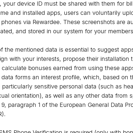
, your device ID must be shared with them for bil
me and installed apps, users can voluntarily up
e phones via Rewardee. These screenshots are au
ated, and stored in our system for your members
f the mentioned data is essential to suggest apps
gn with your interests, propose their installatio
nd calculate bonuses earned from using these app
g data forms an interest profile, which, based on t
particularly sensitive personal data (such as hea
al orientation), as well as any other data from s
e 9, paragraph 1 of the European General Data Pro
).
 SMS Phone Verification is required (only with b