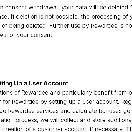
n consent withdrawal, your data will be deleted 
. If deletion is not possible, the processing of y
d of being deleted. Further use by Rewardee is no
wal of your consent.
tting Up a User Account
nctions of Rewardee and particularly benefit fro
 for Rewardee by setting up a user account. Regis
ide Rewardee services and calculate bonuses ge
ration process, we will collect and store addition
 creation of a customer account, if necessary. Thi