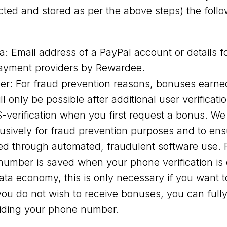
cted and stored as per the above steps) the follo
: Email address of a PayPal account or details fo
ayment providers by Rewardee.
r: For fraud prevention reasons, bonuses earne
l only be possible after additional user verificati
verification when you first request a bonus. W
sively for fraud prevention purposes and to en
ed through automated, fraudulent software use. F
umber is saved when your phone verification is 
ata economy, this is only necessary if you want t
you do not wish to receive bonuses, you can ful
viding your phone number.