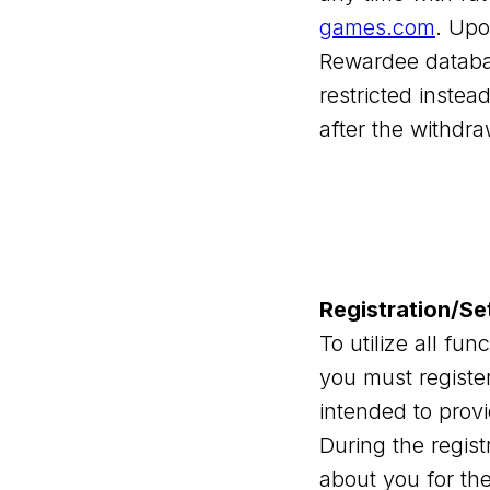
games.com
. Upo
Rewardee database
restricted instea
after the withdra
Registration/Se
To utilize all fu
you must register
intended to prov
During the regist
about you for the