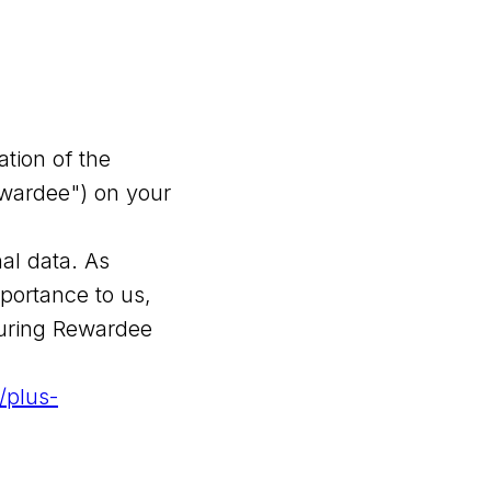
ation of the
ewardee") on your
al data. As
portance to us,
during Rewardee
//plus-