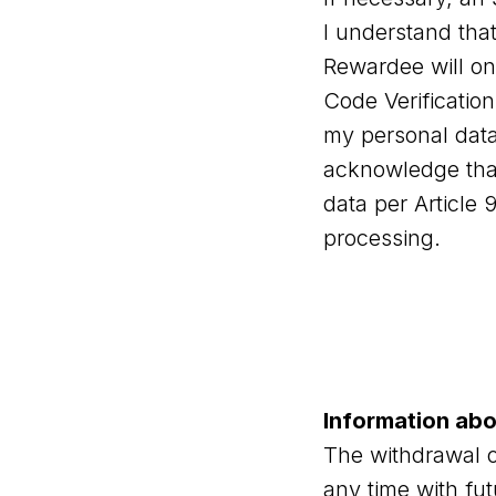
I understand tha
Rewardee will onl
Code Verification
my personal dat
acknowledge that
data per Article
processing.
Information ab
The withdrawal o
any time with fu