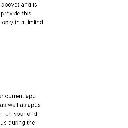
 above) and is
 provide this
only to a limited
r current app
 as well as apps
tem on your end
 us during the