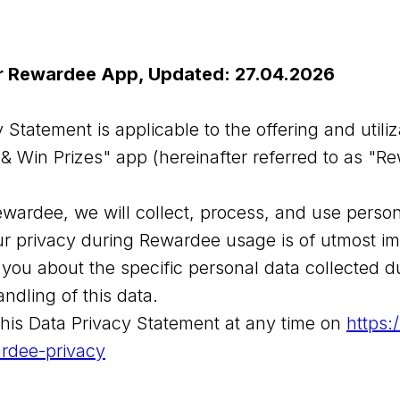
or Rewardee App, Updated: 27.04.2026
 Statement is applicable to the offering and utiliz
& Win Prizes" app (hereinafter referred to as "R
ewardee, we will collect, process, and use person
r privacy during Rewardee usage is of utmost im
 you about the specific personal data collected 
ndling of this data.
his Data Privacy Statement at any time on
https:
rdee-privacy