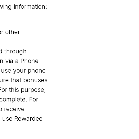
wing information:
r other
d through
on via a Phone
e use your phone
sure that bonuses
or this purpose,
complete. For
o receive
ly use Rewardee