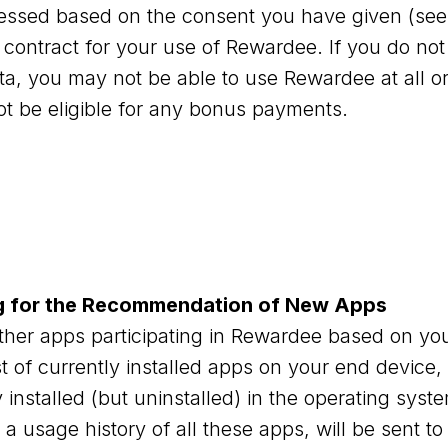
cessed based on the consent you have given (see
he contract for your use of Rewardee. If you do not
ta, you may not be able to use Rewardee at all or 
ot be eligible for any bonus payments.
g for the Recommendation of New Apps
er apps participating in Rewardee based on you
st of currently installed apps on your end device,
installed (but uninstalled) in the operating sys
 a usage history of all these apps, will be sent to