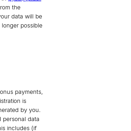
from the
our data will be
 longer possible
m bonus payments,
tration is
nerated by you.
al personal data
s includes (if