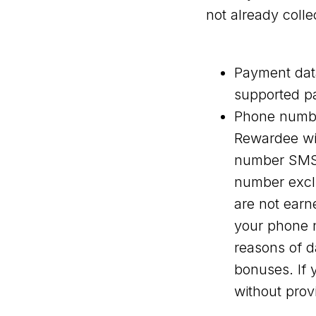
not already colle
Payment data
supported p
Phone numbe
Rewardee wil
number SMS-
number exclu
are not earn
your phone n
reasons of d
bonuses. If 
without pro