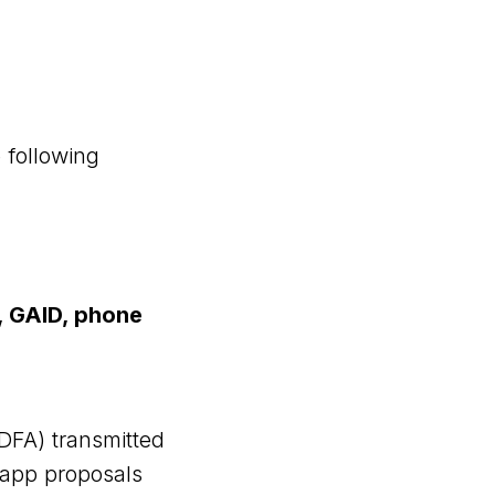
 following
s, GAID, phone
IDFA) transmitted
r app proposals