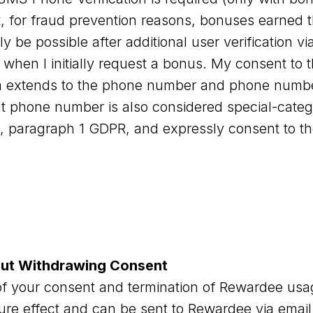
t, for fraud prevention reasons, bonuses earned 
y be possible after additional user verification 
 when I initially request a bonus. My consent to 
a extends to the phone number and phone number
 phone number is also considered special-categ
 9, paragraph 1 GDPR, and expressly consent to t
out Withdrawing Consent
f your consent and termination of Rewardee usag
ture effect and can be sent to Rewardee via email