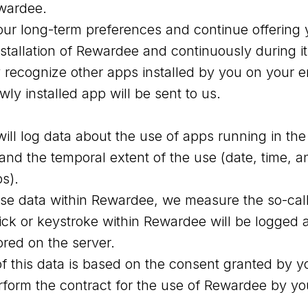
ewardee.
ur long-term preferences and continue offering y
installation of Rewardee and continuously during 
ly recognize other apps installed by you on your 
y installed app will be sent to us.
will log data about the use of apps running in th
and the temporal extent of the use (date, time, a
ps).
use data within Rewardee, we measure the so-ca
ick or keystroke within Rewardee will be logged 
tored on the server.
f this data is based on the consent granted by y
rform the contract for the use of Rewardee by yo