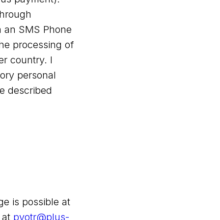
through
via an SMS Phone
the processing of
 country. I
ory personal
he described
e is possible at
 at
pyotr@plus-