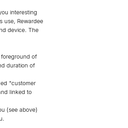
ou interesting
its use, Rewardee
end device. The
e foreground of
nd duration of
lled "customer
and linked to
ou (see above)
u.