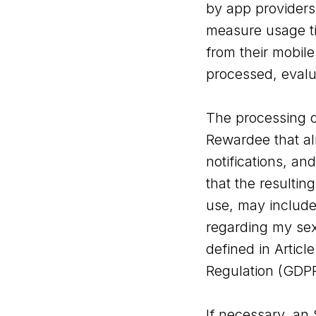
by app providers
measure usage ti
from their mobil
processed, evalu
The processing o
Rewardee that ali
notifications, a
that the resultin
use, may include 
regarding my sexu
defined in Articl
Regulation (GDPR
If necessary, an